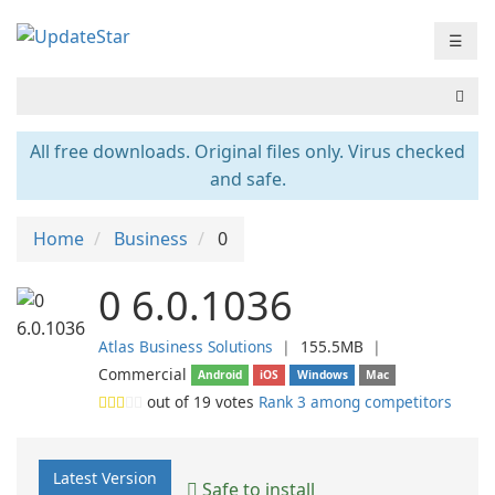
☰
All free downloads. Original files only. Virus checked
and safe.
Home
Business
0
0 6.0.1036
Atlas Business Solutions
❘
155.5MB
❘
Commercial
Android
iOS
Windows
Mac
out of
19
votes
Rank 3 among competitors
Latest Version
Safe to install