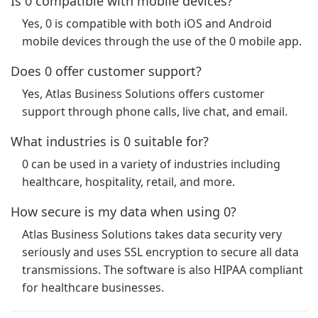
Is 0 compatible with mobile devices?
Yes, 0 is compatible with both iOS and Android
mobile devices through the use of the 0 mobile app.
Does 0 offer customer support?
Yes, Atlas Business Solutions offers customer
support through phone calls, live chat, and email.
What industries is 0 suitable for?
0 can be used in a variety of industries including
healthcare, hospitality, retail, and more.
How secure is my data when using 0?
Atlas Business Solutions takes data security very
seriously and uses SSL encryption to secure all data
transmissions. The software is also HIPAA compliant
for healthcare businesses.