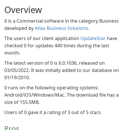
Overview
0 is a Commercial software in the category Business
developed by
Atlas Business Solutions
.
The users of our client application
UpdateStar
have
checked 0 for updates 440 times during the last
month.
The latest version of 0 is 6.0.1036, released on
03/05/2022. It was initially added to our database on
01/19/2010.
0 runs on the following operating systems:
Android/iOS/Windows/Mac. The download file has a
size of 155.5MB.
Users of 0 gave it a rating of 3 out of 5 stars.
Pros