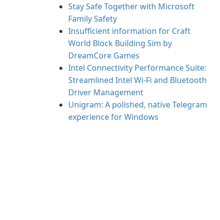
Stay Safe Together with Microsoft
Family Safety
Insufficient information for Craft
World Block Building Sim by
DreamCore Games
Intel Connectivity Performance Suite:
Streamlined Intel Wi‑Fi and Bluetooth
Driver Management
Unigram: A polished, native Telegram
experience for Windows