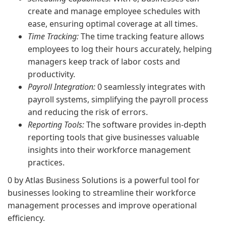
create and manage employee schedules with
ease, ensuring optimal coverage at all times.
Time Tracking:
The time tracking feature allows
employees to log their hours accurately, helping
managers keep track of labor costs and
productivity.
Payroll Integration:
0 seamlessly integrates with
payroll systems, simplifying the payroll process
and reducing the risk of errors.
Reporting Tools:
The software provides in-depth
reporting tools that give businesses valuable
insights into their workforce management
practices.
0 by Atlas Business Solutions is a powerful tool for
businesses looking to streamline their workforce
management processes and improve operational
efficiency.