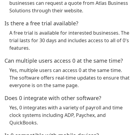
businesses can request a quote from Atlas Business
Solutions through their website.
Is there a free trial available?
A free trial is available for interested businesses. The
trial lasts for 30 days and includes access to all of 0's
features.
Can multiple users access 0 at the same time?
Yes, multiple users can access 0 at the same time.
The software offers real-time updates to ensure that
everyone is on the same page.
Does 0 integrate with other software?
Yes, 0 integrates with a variety of payroll and time
clock systems including ADP, Paychex, and
QuickBooks.