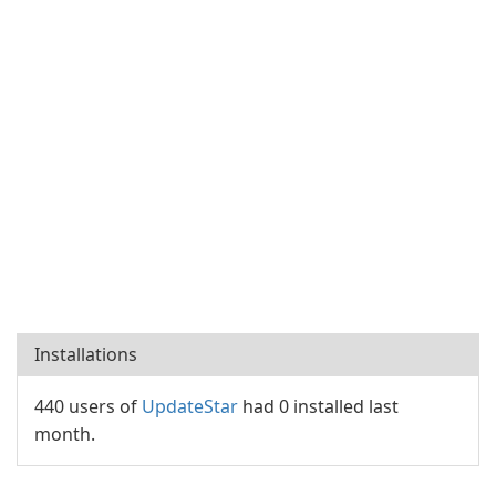
Installations
440 users of
UpdateStar
had 0 installed last
month.