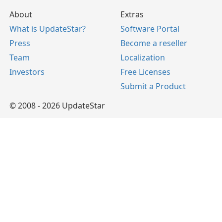
About
Extras
What is UpdateStar?
Software Portal
Press
Become a reseller
Team
Localization
Investors
Free Licenses
Submit a Product
© 2008 - 2026 UpdateStar