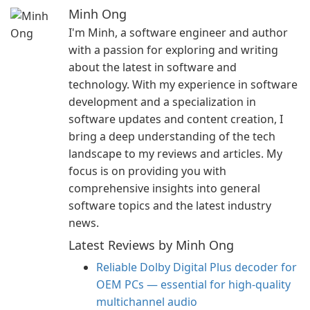
Minh Ong
I'm Minh, a software engineer and author
with a passion for exploring and writing
about the latest in software and
technology. With my experience in software
development and a specialization in
software updates and content creation, I
bring a deep understanding of the tech
landscape to my reviews and articles. My
focus is on providing you with
comprehensive insights into general
software topics and the latest industry
news.
Latest Reviews by Minh Ong
Reliable Dolby Digital Plus decoder for
OEM PCs — essential for high-quality
multichannel audio