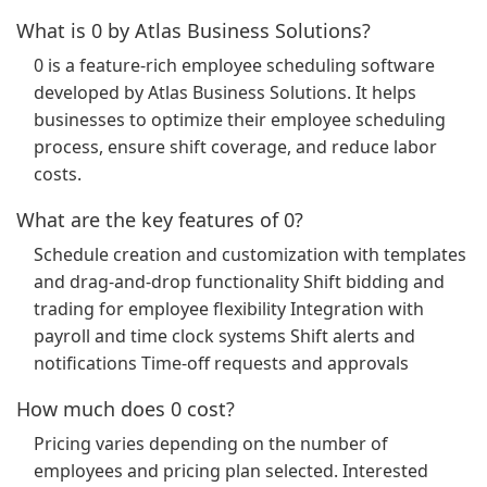
What is 0 by Atlas Business Solutions?
0 is a feature-rich employee scheduling software
developed by Atlas Business Solutions. It helps
businesses to optimize their employee scheduling
process, ensure shift coverage, and reduce labor
costs.
What are the key features of 0?
Schedule creation and customization with templates
and drag-and-drop functionality Shift bidding and
trading for employee flexibility Integration with
payroll and time clock systems Shift alerts and
notifications Time-off requests and approvals
How much does 0 cost?
Pricing varies depending on the number of
employees and pricing plan selected. Interested