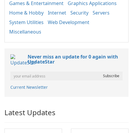
Games & Entertainment
Graphics Applications
Home & Hobby
Internet
Security
Servers
System Utilities
Web Development
Miscellaneous
Never miss an update for 0 again with
UpdateStar
Current Newsletter
Latest Updates