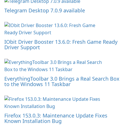
Telegram Desktop 7.0.9 available
IObit Driver Booster 13.6.0: Fresh Game Ready
Driver Support
EverythingToolbar 3.0 Brings a Real Search Box
to the Windows 11 Taskbar
Firefox 153.0.3: Maintenance Update Fixes
Known Installation Bug