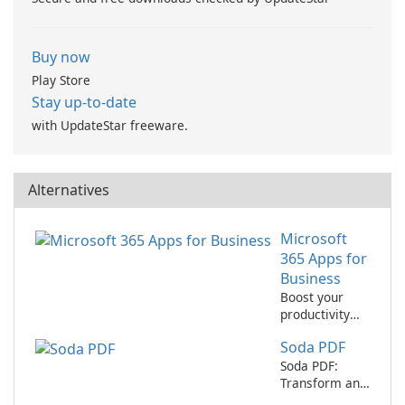
Buy now
Play Store
Stay up-to-date
with UpdateStar freeware.
Alternatives
Microsoft
365 Apps for
Business
Boost your
productivity
with Microsoft
Soda PDF
365 Apps for
Business
Soda PDF:
Transform and
edit your PDF