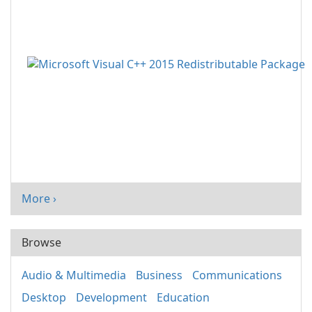
More ›
Browse
Audio & Multimedia
Business
Communications
Desktop
Development
Education