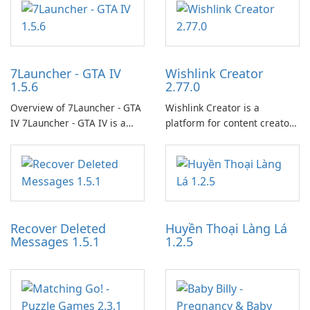
7Launcher - GTA IV
Wishlink Creator
1.5.6
2.77.0
Overview of 7Launcher - GTA
Wishlink Creator is a
IV 7Launcher - GTA IV is a
platform for content creators
specialized software
designed to monetize their
application designed to
work through built-in brand
optimize the gaming
partnerships and integrated
experience for Grand Theft
tools for content distribution
Auto IV.
and audience engagement.
Recover Deleted
Huyền Thoại Làng Lá
Messages 1.5.1
1.2.5