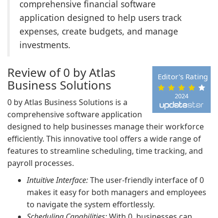
comprehensive financial software
application designed to help users track
expenses, create budgets, and manage
investments.
Review of 0 by Atlas
Editor's Rating
Business Solutions
2024
0 by Atlas Business Solutions is a
comprehensive software application
designed to help businesses manage their workforce
efficiently. This innovative tool offers a wide range of
features to streamline scheduling, time tracking, and
payroll processes.
Intuitive Interface:
The user-friendly interface of 0
makes it easy for both managers and employees
to navigate the system effortlessly.
Scheduling Capabilities:
With 0, businesses can