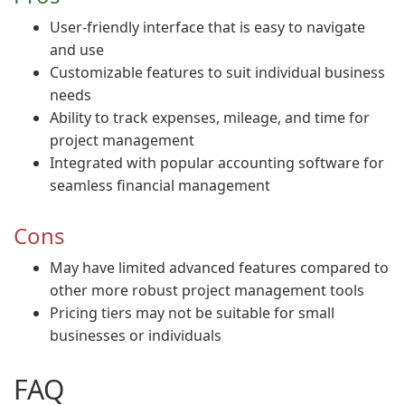
User-friendly interface that is easy to navigate
and use
Customizable features to suit individual business
needs
Ability to track expenses, mileage, and time for
project management
Integrated with popular accounting software for
seamless financial management
Cons
May have limited advanced features compared to
other more robust project management tools
Pricing tiers may not be suitable for small
businesses or individuals
FAQ