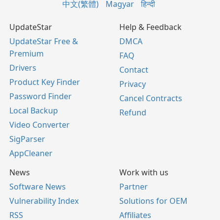
中文(繁體)
Magyar
हिन्दी
UpdateStar
Help & Feedback
UpdateStar Free &
DMCA
Premium
FAQ
Drivers
Contact
Product Key Finder
Privacy
Password Finder
Cancel Contracts
Local Backup
Refund
Video Converter
SigParser
AppCleaner
News
Work with us
Software News
Partner
Vulnerability Index
Solutions for OEM
RSS
Affiliates