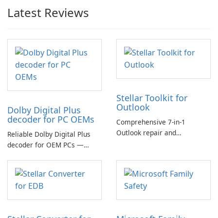
Latest Reviews
Stellar Toolkit for
Outlook
Dolby Digital Plus
decoder for PC OEMs
Comprehensive 7-in-1
Outlook repair and
Reliable Dolby Digital Plus
management toolkit
decoder for OEM PCs —
essential for high-quality
multichannel audio