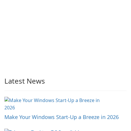
Latest News
Make Your Windows Start-Up a Breeze in 2026