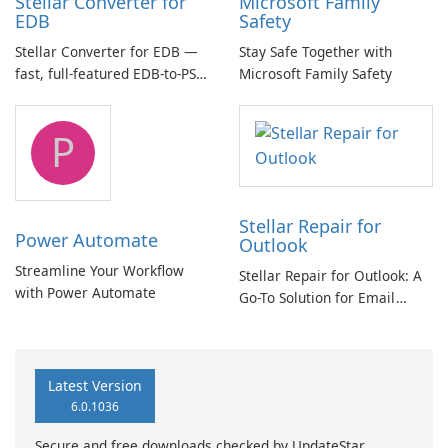
Stellar Converter for
Microsoft Family
EDB
Safety
Stellar Converter for EDB —
Stay Safe Together with
fast, full-featured EDB-to-PST
Microsoft Family Safety
and Exchange/365 migration
tool
P
Stellar Repair for
Power Automate
Outlook
Streamline Your Workflow
Stellar Repair for Outlook: A
with Power Automate
Go-To Solution for Email
Recovery
Latest Version
6.0.1036
Secure and free downloads checked by UpdateStar