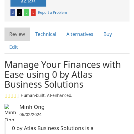
6.0.1036
Report a Problem
Review
Technical
Alternatives
Buy
Edit
Manage Your Finances with
Ease using 0 by Atlas
Business Solutions
Human-built. AI-enhanced.
Minh Ong
06/02/2024
0 by Atlas Business Solutions is a