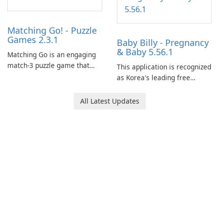
Matching Go! - Puzzle
Games 2.3.1
Baby Billy - Pregnancy
& Baby 5.56.1
Matching Go is an engaging
match-3 puzzle game that
This application is recognized
invites players to join Chloe
as Korea's leading free
and her charming corgi,
platform for pregnancy and
Ollie, on an adventurous
baby tracking, offering
All Latest Updates
journey across diverse
essential healthcare tips and
landscapes.
doctor-approved articles.