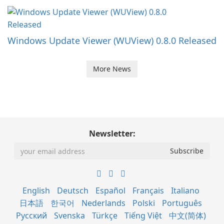
Windows Update Viewer (WUView) 0.8.0 Released
More News
Newsletter:
English
Deutsch
Español
Français
Italiano
日本語
한국어
Nederlands
Polski
Português
Русский
Svenska
Türkçe
Tiếng Việt
中文(简体)