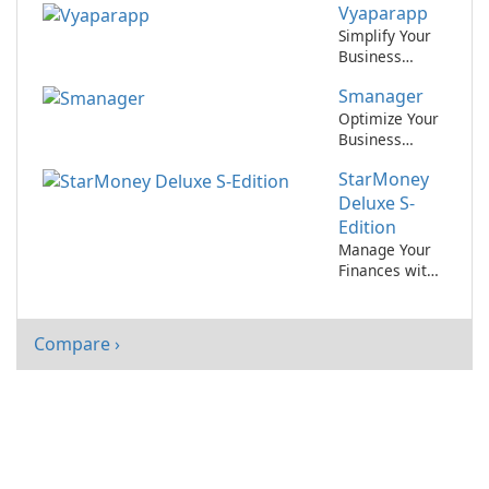
Vyaparapp
files with ease!
Simplify Your
Business
Management
Smanager
with
Vyaparapp!
Optimize Your
Business
Operations
StarMoney
with Smanager
by Xisoftware
Deluxe S-
Edition
Manage Your
Finances with
Ease Using
StarMoney
Deluxe S-
Compare ›
Edition